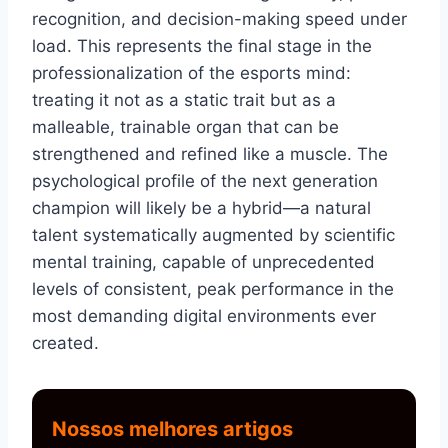
recognition, and decision-making speed under
load. This represents the final stage in the
professionalization of the esports mind:
treating it not as a static trait but as a
malleable, trainable organ that can be
strengthened and refined like a muscle. The
psychological profile of the next generation
champion will likely be a hybrid—a natural
talent systematically augmented by scientific
mental training, capable of unprecedented
levels of consistent, peak performance in the
most demanding digital environments ever
created.
Nossos melhores artigos