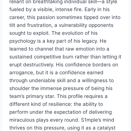
reliant on breathtaking individual skill—a style
fueled by a visible, intense fire. Early in his
career, this passion sometimes tipped over into
tilt and frustration, a vulnerability opponents
sought to exploit. The evolution of his
psychology is a key part of his legacy. He
learned to channel that raw emotion into a
sustained competitive burn rather than letting it
erupt destructively. His confidence borders on
arrogance, but it is a confidence earned
through undeniable skill and a willingness to
shoulder the immense pressure of being his
team’s primary star. This profile requires a
different kind of resilience: the ability to
perform under the expectation of delivering
miraculous plays every round. S1mple’s mind
thrives on this pressure, using it as a catalyst