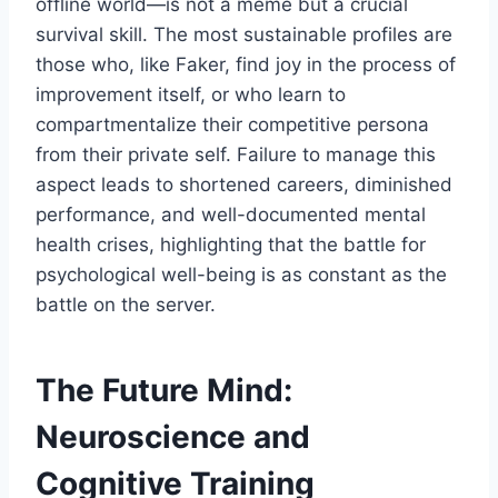
offline world—is not a meme but a crucial
survival skill. The most sustainable profiles are
those who, like Faker, find joy in the process of
improvement itself, or who learn to
compartmentalize their competitive persona
from their private self. Failure to manage this
aspect leads to shortened careers, diminished
performance, and well-documented mental
health crises, highlighting that the battle for
psychological well-being is as constant as the
battle on the server.
The Future Mind:
Neuroscience and
Cognitive Training