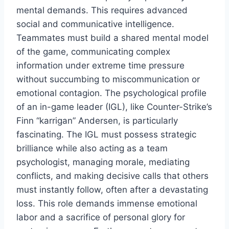
mental demands. This requires advanced
social and communicative intelligence.
Teammates must build a shared mental model
of the game, communicating complex
information under extreme time pressure
without succumbing to miscommunication or
emotional contagion. The psychological profile
of an in-game leader (IGL), like Counter-Strike’s
Finn “karrigan” Andersen, is particularly
fascinating. The IGL must possess strategic
brilliance while also acting as a team
psychologist, managing morale, mediating
conflicts, and making decisive calls that others
must instantly follow, often after a devastating
loss. This role demands immense emotional
labor and a sacrifice of personal glory for