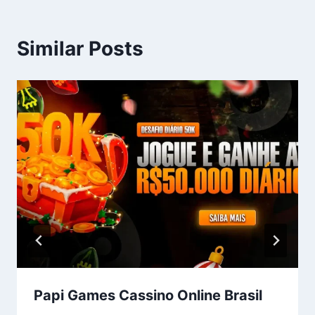
Similar Posts
Papi Games Cassino Online Brasil