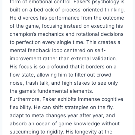
form of emotional control. Faker’s psychology is
built on a bedrock of process-oriented thinking.
He divorces his performance from the outcome
of the game, focusing instead on executing his
champion’s mechanics and rotational decisions
to perfection every single time. This creates a
mental feedback loop centered on self-
improvement rather than external validation.
His focus is so profound that it borders on a
flow state, allowing him to filter out crowd
noise, trash talk, and high stakes to see only
the game’s fundamental elements.
Furthermore, Faker exhibits immense cognitive
flexibility. He can shift strategies on the fly,
adapt to meta changes year after year, and
absorb an ocean of game knowledge without
succumbing to rigidity. His longevity at the