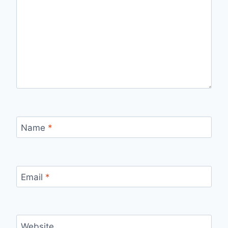
Name
*
Email
*
Website