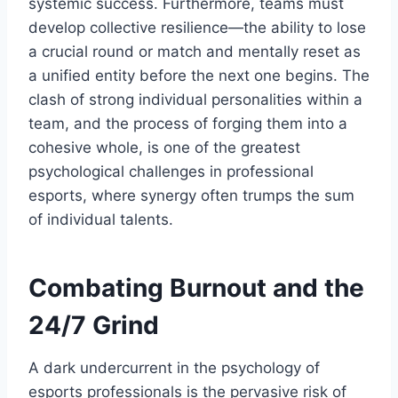
systemic success. Furthermore, teams must
develop collective resilience—the ability to lose
a crucial round or match and mentally reset as
a unified entity before the next one begins. The
clash of strong individual personalities within a
team, and the process of forging them into a
cohesive whole, is one of the greatest
psychological challenges in professional
esports, where synergy often trumps the sum
of individual talents.
Combating Burnout and the
24/7 Grind
A dark undercurrent in the psychology of
esports professionals is the pervasive risk of