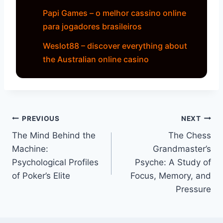
Papi Games – o melhor cassino online
para jogadores brasileiros
Weslot88 – discover everything about
the Australian online casino
Navegação
PREVIOUS
NEXT
The Mind Behind the
The Chess
de
Machine:
Grandmaster’s
artigos
Psychological Profiles
Psyche: A Study of
of Poker’s Elite
Focus, Memory, and
Pressure