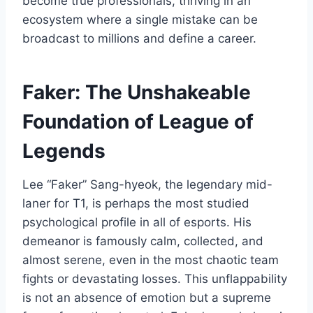
become true professionals, thriving in an
ecosystem where a single mistake can be
broadcast to millions and define a career.
Faker: The Unshakeable
Foundation of League of
Legends
Lee “Faker” Sang-hyeok, the legendary mid-
laner for T1, is perhaps the most studied
psychological profile in all of esports. His
demeanor is famously calm, collected, and
almost serene, even in the most chaotic team
fights or devastating losses. This unflappability
is not an absence of emotion but a supreme