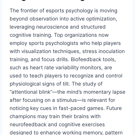
The frontier of esports psychology is moving
beyond observation into active optimization,
leveraging neuroscience and structured
cognitive training. Top organizations now
employ sports psychologists who help players
with visualization techniques, stress inoculation
training, and focus drills. Biofeedback tools,
such as heart rate variability monitors, are
used to teach players to recognize and control
physiological signs of tilt. The study of
“attentional blink”—the mind’s momentary lapse
after focusing on a stimulus—is relevant for
noticing key cues in fast-paced games. Future
champions may train their brains with
neurofeedback and cognitive exercises
designed to enhance working memory, pattern