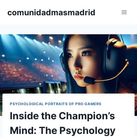
Skip
comunidadmasmadrid
to
content
PSYCHOLOGICAL PORTRAITS OF PRO GAMERS
Inside the Champion’s
Mind: The Psychology