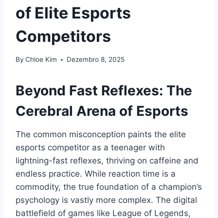
of Elite Esports
Competitors
By
Chloe Kim
Dezembro 8, 2025
Beyond Fast Reflexes: The
Cerebral Arena of Esports
The common misconception paints the elite
esports competitor as a teenager with
lightning-fast reflexes, thriving on caffeine and
endless practice. While reaction time is a
commodity, the true foundation of a champion’s
psychology is vastly more complex. The digital
battlefield of games like League of Legends,