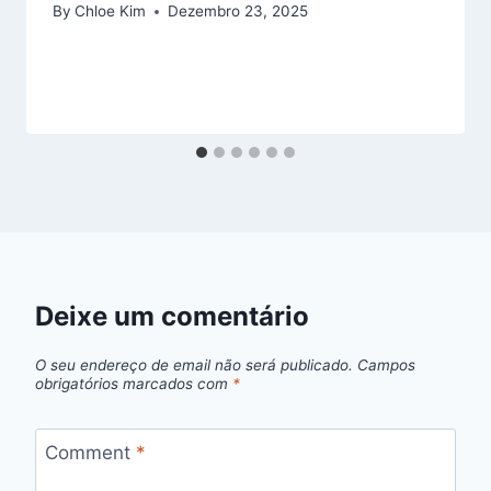
By
Chloe Kim
Dezembro 23, 2025
Deixe um comentário
O seu endereço de email não será publicado.
Campos
obrigatórios marcados com
*
Comment
*