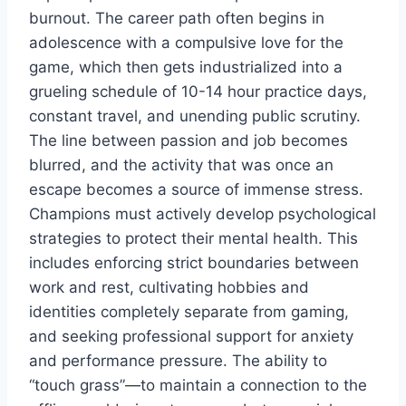
burnout. The career path often begins in
adolescence with a compulsive love for the
game, which then gets industrialized into a
grueling schedule of 10-14 hour practice days,
constant travel, and unending public scrutiny.
The line between passion and job becomes
blurred, and the activity that was once an
escape becomes a source of immense stress.
Champions must actively develop psychological
strategies to protect their mental health. This
includes enforcing strict boundaries between
work and rest, cultivating hobbies and
identities completely separate from gaming,
and seeking professional support for anxiety
and performance pressure. The ability to
“touch grass”—to maintain a connection to the