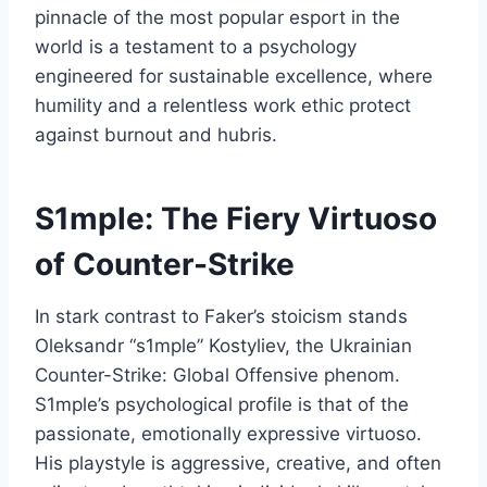
pinnacle of the most popular esport in the
world is a testament to a psychology
engineered for sustainable excellence, where
humility and a relentless work ethic protect
against burnout and hubris.
S1mple: The Fiery Virtuoso
of Counter-Strike
In stark contrast to Faker’s stoicism stands
Oleksandr “s1mple” Kostyliev, the Ukrainian
Counter-Strike: Global Offensive phenom.
S1mple’s psychological profile is that of the
passionate, emotionally expressive virtuoso.
His playstyle is aggressive, creative, and often