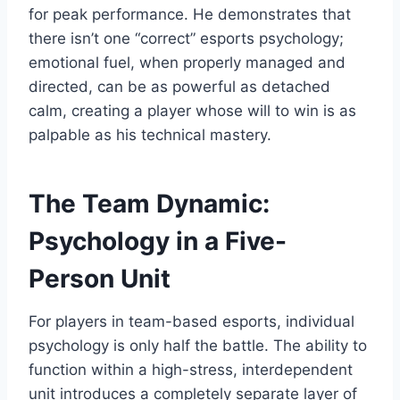
for peak performance. He demonstrates that
there isn’t one “correct” esports psychology;
emotional fuel, when properly managed and
directed, can be as powerful as detached
calm, creating a player whose will to win is as
palpable as his technical mastery.
The Team Dynamic:
Psychology in a Five-
Person Unit
For players in team-based esports, individual
psychology is only half the battle. The ability to
function within a high-stress, interdependent
unit introduces a completely separate layer of