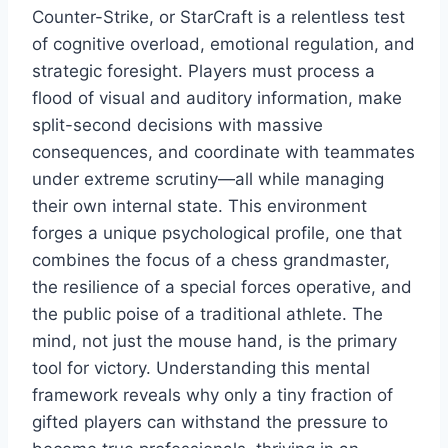
Counter-Strike, or StarCraft is a relentless test
of cognitive overload, emotional regulation, and
strategic foresight. Players must process a
flood of visual and auditory information, make
split-second decisions with massive
consequences, and coordinate with teammates
under extreme scrutiny—all while managing
their own internal state. This environment
forges a unique psychological profile, one that
combines the focus of a chess grandmaster,
the resilience of a special forces operative, and
the public poise of a traditional athlete. The
mind, not just the mouse hand, is the primary
tool for victory. Understanding this mental
framework reveals why only a tiny fraction of
gifted players can withstand the pressure to