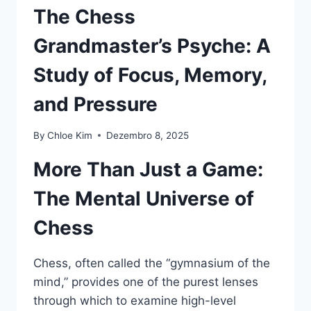
The Chess
Grandmaster’s Psyche: A
Study of Focus, Memory,
and Pressure
By
Chloe Kim
Dezembro 8, 2025
More Than Just a Game:
The Mental Universe of
Chess
Chess, often called the “gymnasium of the
mind,” provides one of the purest lenses
through which to examine high-level