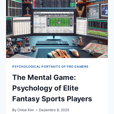
IN
THE
WORLD
OF
ROULETTE
AND
CRAPS
PSYCHOLOGICAL PORTRAITS OF PRO GAMERS
The Mental Game:
Psychology of Elite
Fantasy Sports Players
By
Chloe Kim
Dezembro 8, 2025