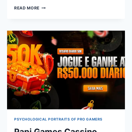
WESLOT88
READ MORE
CASSINO
AUSTRALIA
PSYCHOLOGICAL PORTRAITS OF PRO GAMERS
Papi Games Cassino