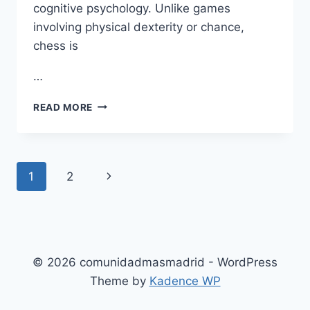
cognitive psychology. Unlike games
involving physical dexterity or chance,
chess is
…
THE
READ MORE
CHESS
GRANDMASTER’S
PSYCHE:
A
Page
Next
1
2
STUDY
OF
navigation
Page
FOCUS,
MEMORY,
AND
PRESSURE
© 2026 comunidadmasmadrid - WordPress
Theme by
Kadence WP