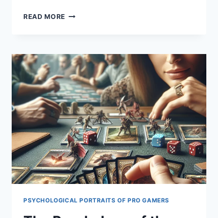
PAPI
READ MORE
GAMES
CASSINO
ONLINE
BRASIL
PSYCHOLOGICAL PORTRAITS OF PRO GAMERS