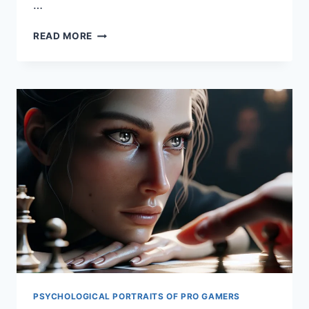
…
THE
READ MORE
HIGH-
STAKES
MIND:
PSYCHOLOGY
OF
ELITE
SPORTS
BETTORS
AND
TRADERS
PSYCHOLOGICAL PORTRAITS OF PRO GAMERS