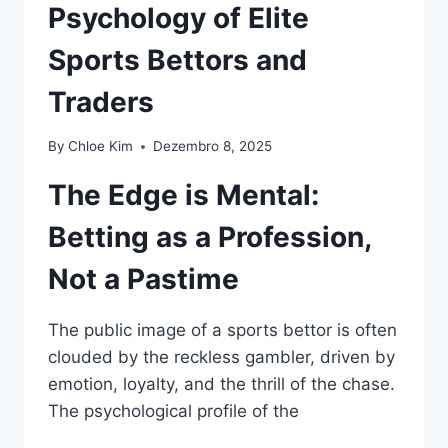
Psychology of Elite
Sports Bettors and
Traders
By
Chloe Kim
Dezembro 8, 2025
The Edge is Mental:
Betting as a Profession,
Not a Pastime
The public image of a sports bettor is often
clouded by the reckless gambler, driven by
emotion, loyalty, and the thrill of the chase.
The psychological profile of the