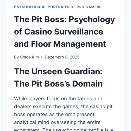
PSYCHOLOGICAL PORTRAITS OF PRO GAMERS
The Pit Boss: Psychology
of Casino Surveillance
and Floor Management
By
Chloe Kim
Dezembro 8, 2025
The Unseen Guardian:
The Pit Boss’s Domain
While players focus on the tables and
dealers execute the games, the casino pit
boss operates as the omnipresent,
analytical mind overseeing the entire
ecosystem. Their psychological profile is a