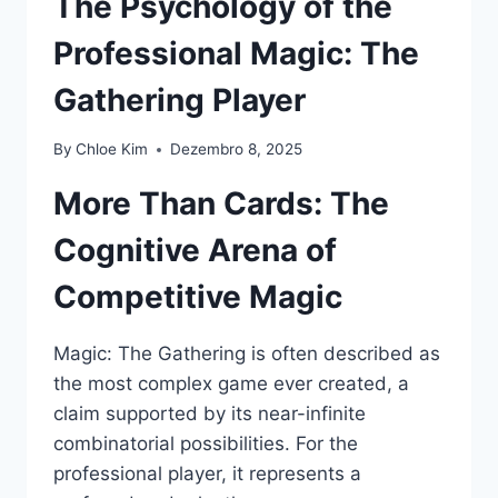
The Psychology of the
Professional Magic: The
Gathering Player
By
Chloe Kim
Dezembro 8, 2025
More Than Cards: The
Cognitive Arena of
Competitive Magic
Magic: The Gathering is often described as
the most complex game ever created, a
claim supported by its near-infinite
combinatorial possibilities. For the
professional player, it represents a