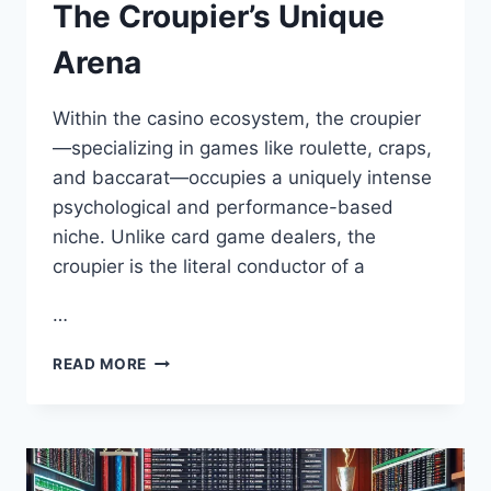
The Croupier’s Unique
Arena
Within the casino ecosystem, the croupier
—specializing in games like roulette, craps,
and baccarat—occupies a uniquely intense
psychological and performance-based
niche. Unlike card game dealers, the
croupier is the literal conductor of a
…
THE
READ MORE
CROUPIER’S
CRAFT:
PSYCHOLOGY
AND
PRECISION