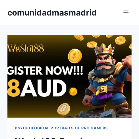
Skip
comunidadmasmadrid
to
content
PSYCHOLOGICAL PORTRAITS OF PRO GAMERS