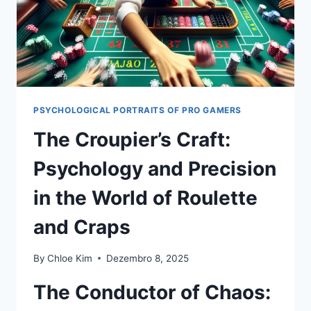
AND
PSYCHOLOGY
PSYCHOLOGICAL PORTRAITS OF PRO GAMERS
The Croupier’s Craft:
Psychology and Precision
in the World of Roulette
and Craps
By
Chloe Kim
Dezembro 8, 2025
The Conductor of Chaos: