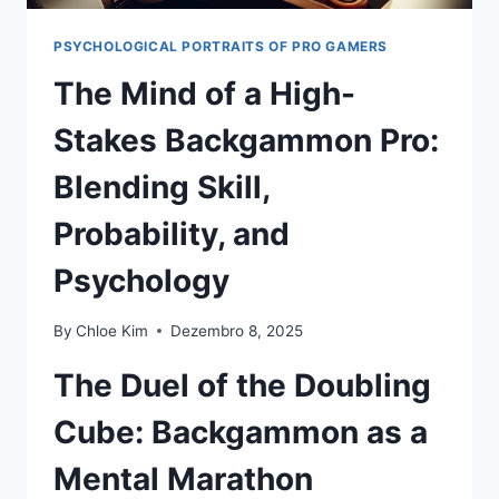
PSYCHOLOGICAL PORTRAITS OF PRO GAMERS
The Mind of a High-
Stakes Backgammon Pro:
Blending Skill,
Probability, and
Psychology
By
Chloe Kim
Dezembro 8, 2025
The Duel of the Doubling
Cube: Backgammon as a
Mental Marathon