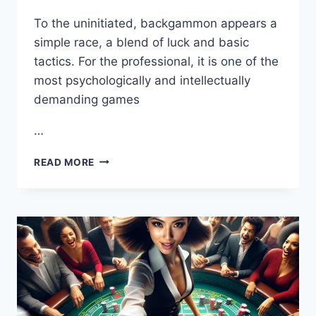
To the uninitiated, backgammon appears a
simple race, a blend of luck and basic
tactics. For the professional, it is one of the
most psychologically and intellectually
demanding games
…
THE
READ MORE
MIND
OF
A
HIGH-
STAKES
BACKGAMMON
PRO:
BLENDING
SKILL,
PROBABILITY,