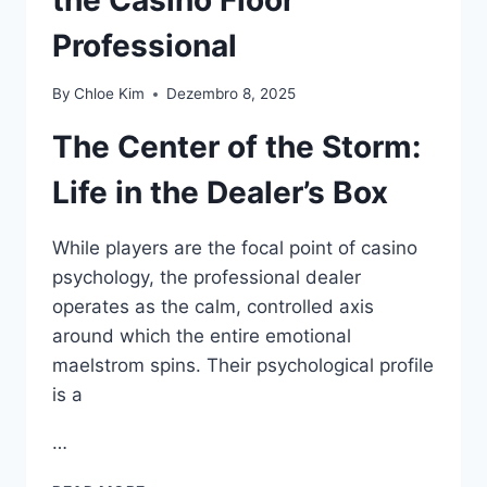
Professional
By
Chloe Kim
Dezembro 8, 2025
The Center of the Storm:
Life in the Dealer’s Box
While players are the focal point of casino
psychology, the professional dealer
operates as the calm, controlled axis
around which the entire emotional
maelstrom spins. Their psychological profile
is a
…
THE