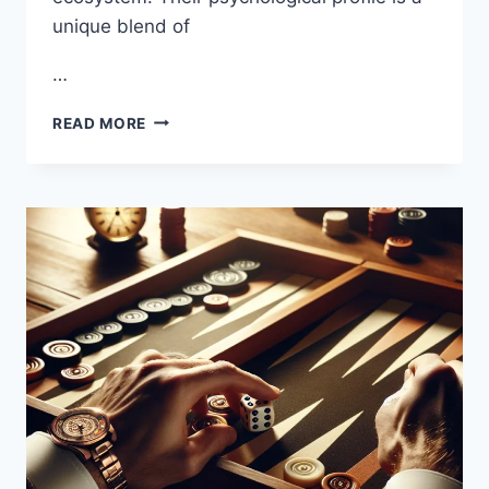
unique blend of
…
THE
READ MORE
PIT
BOSS:
PSYCHOLOGY
OF
CASINO
SURVEILLANCE
AND
FLOOR
MANAGEMENT