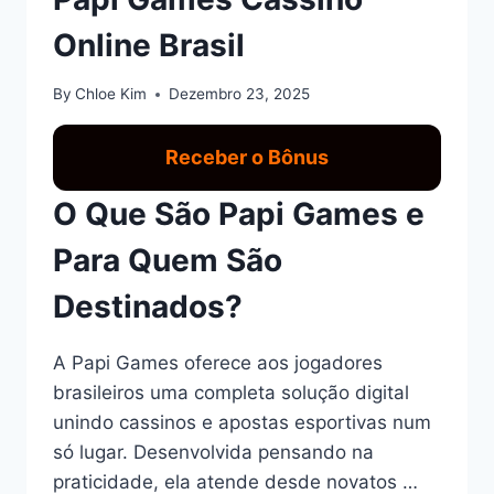
Online Brasil
By
Chloe Kim
Dezembro 23, 2025
Receber o Bônus
O Que São Papi Games e
Para Quem São
Destinados?
A Papi Games oferece aos jogadores
brasileiros uma completa solução digital
unindo cassinos e apostas esportivas num
só lugar. Desenvolvida pensando na
praticidade, ela atende desde novatos …