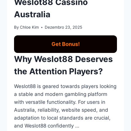
Weslot88 Cassino
Australia
By
Chloe Kim
Dezembro 23, 2025
Get Bonus!
Why Weslot88 Deserves
the Attention Players?
Weslot88 is geared towards players looking
a stable and modern gambling platform
with versatile functionality. For users in
Australia, reliability, website speed, and
adaptation to local standards are crucial,
and Weslot88 confidently …