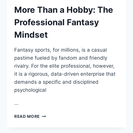
More Than a Hobby: The
Professional Fantasy
Mindset
Fantasy sports, for millions, is a casual
pastime fueled by fandom and friendly
rivalry. For the elite professional, however,
it is a rigorous, data-driven enterprise that
demands a specific and disciplined
psychological
…
THE
READ MORE
MENTAL
GAME: