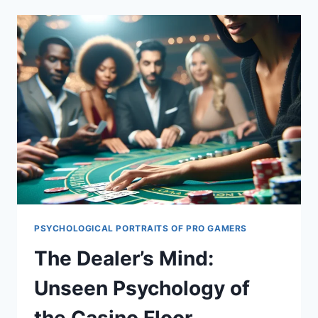
PSYCHOLOGY
OF
ELITE
FANTASY
SPORTS
PLAYERS
PSYCHOLOGICAL PORTRAITS OF PRO GAMERS
The Dealer’s Mind:
Unseen Psychology of
the Casino Floor