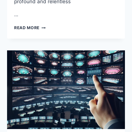
profound and relentless
…
THE
READ MORE
PSYCHOLOGY
OF
THE
PROFESSIONAL
MAGIC:
THE
GATHERING
PLAYER