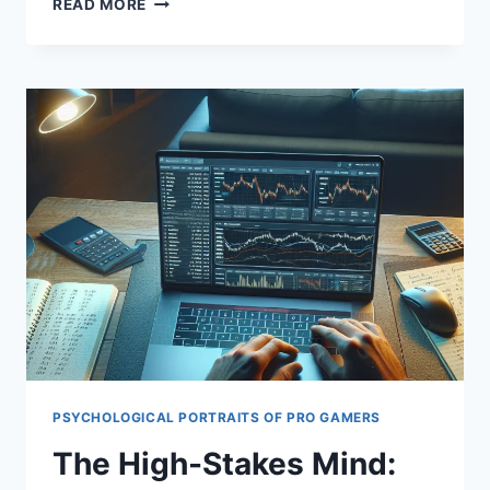
READ MORE
DEALER’S
MIND:
UNSEEN
PSYCHOLOGY
OF
THE
CASINO
FLOOR
PROFESSIONAL
PSYCHOLOGICAL PORTRAITS OF PRO GAMERS
The High-Stakes Mind: