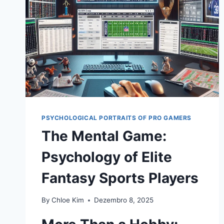
PSYCHOLOGICAL PORTRAITS OF PRO GAMERS
The Mental Game:
Psychology of Elite
Fantasy Sports Players
By
Chloe Kim
Dezembro 8, 2025