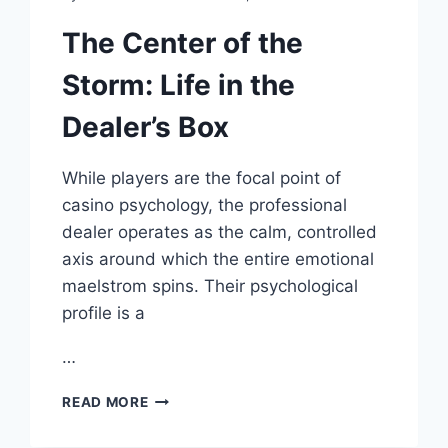
The Center of the
Storm: Life in the
Dealer’s Box
While players are the focal point of
casino psychology, the professional
dealer operates as the calm, controlled
axis around which the entire emotional
maelstrom spins. Their psychological
profile is a
…
THE
READ MORE
DEALER’S
MIND: