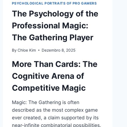
PSYCHOLOGICAL PORTRAITS OF PRO GAMERS
The Psychology of the
Professional Magic:
The Gathering Player
By
Chloe Kim
Dezembro 8, 2025
More Than Cards: The
Cognitive Arena of
Competitive Magic
Magic: The Gathering is often
described as the most complex game
ever created, a claim supported by its
near-infinite combinatorial possibilities.