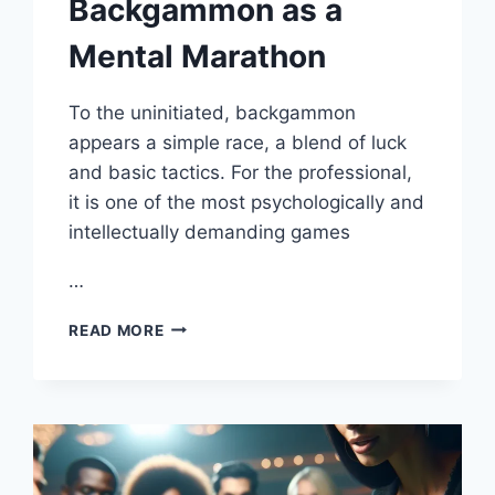
Backgammon as a
Mental Marathon
To the uninitiated, backgammon
appears a simple race, a blend of luck
and basic tactics. For the professional,
it is one of the most psychologically and
intellectually demanding games
…
THE
READ MORE
MIND
OF
A
HIGH-
STAKES
BACKGAMMON
PRO: