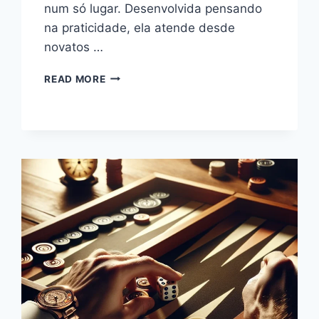
num só lugar. Desenvolvida pensando
na praticidade, ela atende desde
novatos …
PAPI
READ MORE
GAMES
CASSINO
ONLINE
BRASIL