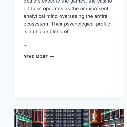
dealers execute the games, the casino
pit boss operates as the omnipresent,
analytical mind overseeing the entire
ecosystem. Their psychological profile
is a unique blend of
…
THE
READ MORE
PIT
BOSS:
PSYCHOLOGY
OF
CASINO
SURVEILLANCE
AND
FLOOR
MANAGEMENT