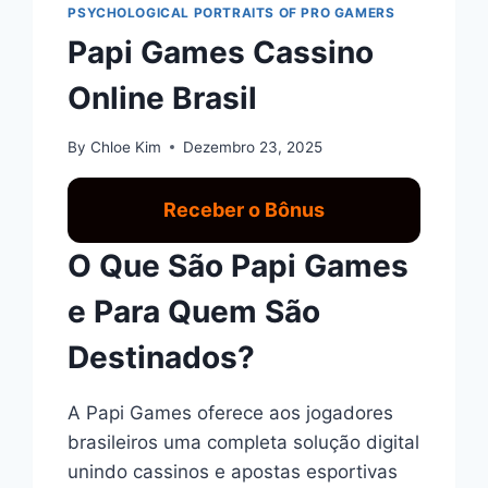
PSYCHOLOGICAL PORTRAITS OF PRO GAMERS
Papi Games Cassino
Online Brasil
By
Chloe Kim
Dezembro 23, 2025
Receber o Bônus
O Que São Papi Games
e Para Quem São
Destinados?
A Papi Games oferece aos jogadores
brasileiros uma completa solução digital
unindo cassinos e apostas esportivas