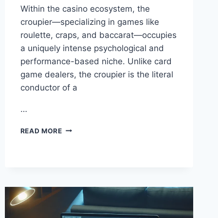
Within the casino ecosystem, the
croupier—specializing in games like
roulette, craps, and baccarat—occupies
a uniquely intense psychological and
performance-based niche. Unlike card
game dealers, the croupier is the literal
conductor of a
…
THE
READ MORE
CROUPIER’S
CRAFT:
PSYCHOLOGY
AND
PRECISION
IN
THE
WORLD