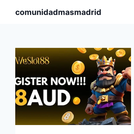
Skip
comunidadmasmadrid
to
content