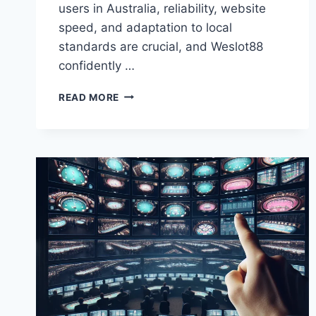
users in Australia, reliability, website
speed, and adaptation to local
standards are crucial, and Weslot88
confidently …
WESLOT88
READ MORE
CASSINO
AUSTRALIA