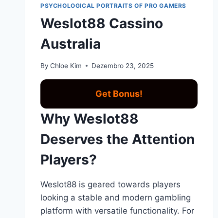
PSYCHOLOGICAL PORTRAITS OF PRO GAMERS
Weslot88 Cassino
Australia
By
Chloe Kim
Dezembro 23, 2025
Get Bonus!
Why Weslot88
Deserves the Attention
Players?
Weslot88 is geared towards players
looking a stable and modern gambling
platform with versatile functionality. For