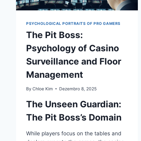
PSYCHOLOGICAL PORTRAITS OF PRO GAMERS
The Pit Boss:
Psychology of Casino
Surveillance and Floor
Management
By
Chloe Kim
Dezembro 8, 2025
The Unseen Guardian:
The Pit Boss’s Domain
While players focus on the tables and