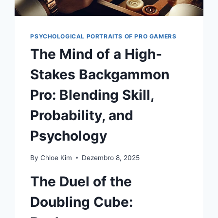
PSYCHOLOGICAL PORTRAITS OF PRO GAMERS
The Mind of a High-
Stakes Backgammon
Pro: Blending Skill,
Probability, and
Psychology
By
Chloe Kim
Dezembro 8, 2025
The Duel of the
Doubling Cube: