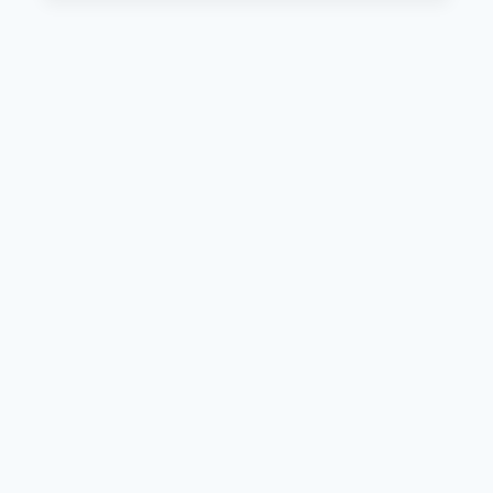
UNSEEN
PSYCHOLOGY
OF
THE
CASINO
FLOOR
PROFESSIONAL