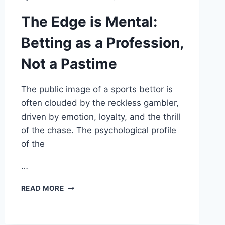
The Edge is Mental:
Betting as a Profession,
Not a Pastime
The public image of a sports bettor is
often clouded by the reckless gambler,
driven by emotion, loyalty, and the thrill
of the chase. The psychological profile
of the
…
THE
READ MORE
HIGH-
STAKES
MIND: