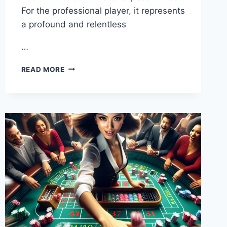
For the professional player, it represents
a profound and relentless
…
THE
READ MORE
PSYCHOLOGY
OF
THE
PROFESSIONAL
MAGIC:
THE
GATHERING
PLAYER