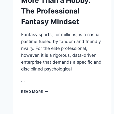
More Than a Hobby:
The Professional
Fantasy Mindset
Fantasy sports, for millions, is a casual
pastime fueled by fandom and friendly
rivalry. For the elite professional,
however, it is a rigorous, data-driven
enterprise that demands a specific and
disciplined psychological
…
THE
READ MORE
MENTAL
GAME:
PSYCHOLOGY
OF