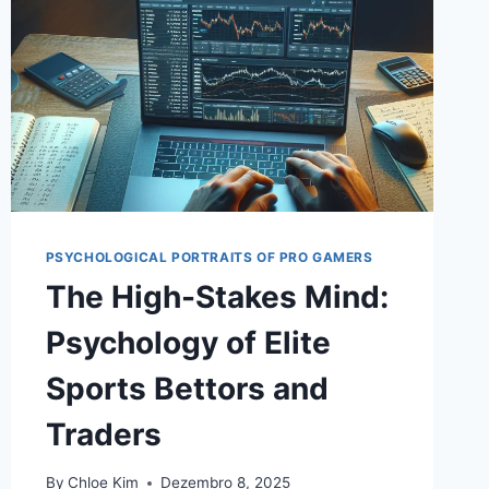
OF
ROULETTE
AND
CRAPS
PSYCHOLOGICAL PORTRAITS OF PRO GAMERS
The High-Stakes Mind:
Psychology of Elite
Sports Bettors and
Traders
By
Chloe Kim
Dezembro 8, 2025