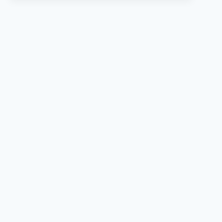
PSYCHOLOGY
OF
ELITE
SPORTS
BETTORS
AND
TRADERS