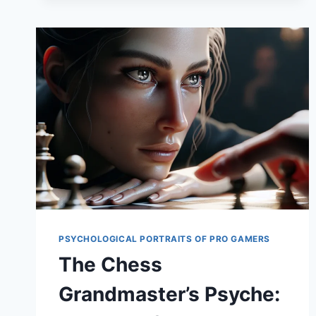
ELITE
FANTASY
SPORTS
PLAYERS
PSYCHOLOGICAL PORTRAITS OF PRO GAMERS
The Chess
Grandmaster’s Psyche: