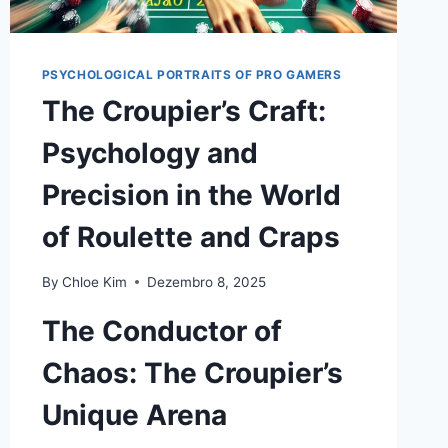
PSYCHOLOGICAL PORTRAITS OF PRO GAMERS
The Croupier’s Craft:
Psychology and
Precision in the World
of Roulette and Craps
By
Chloe Kim
Dezembro 8, 2025
The Conductor of
Chaos: The Croupier’s
Unique Arena