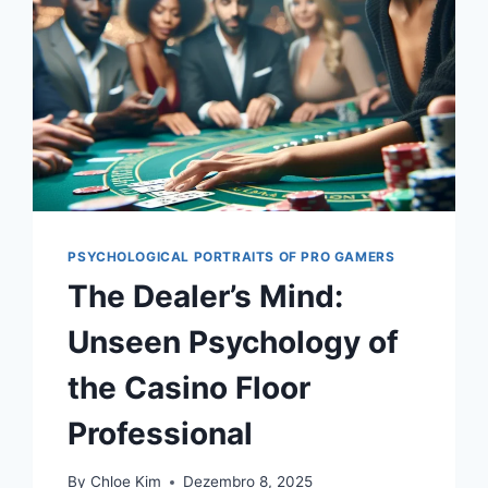
BLENDING
SKILL,
PROBABILITY,
AND
PSYCHOLOGY
PSYCHOLOGICAL PORTRAITS OF PRO GAMERS
The Dealer’s Mind:
Unseen Psychology of
the Casino Floor
Professional
By
Chloe Kim
Dezembro 8, 2025